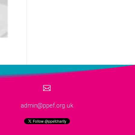

admin@ppef.org.uk