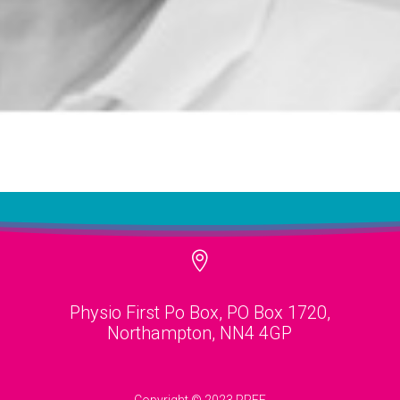

Physio First Po Box, PO Box 1720,
Northampton, NN4 4GP
Copyright © 2023 PPEF