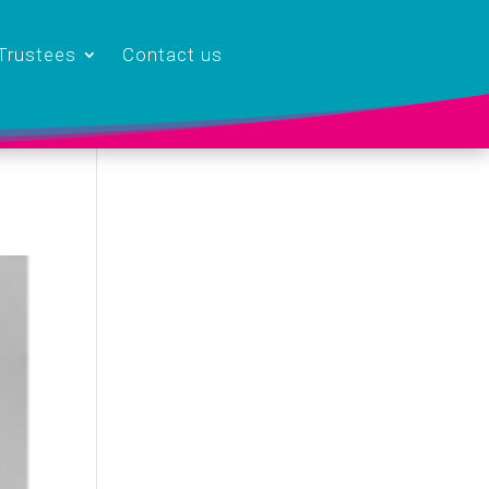
Trustees
Contact us