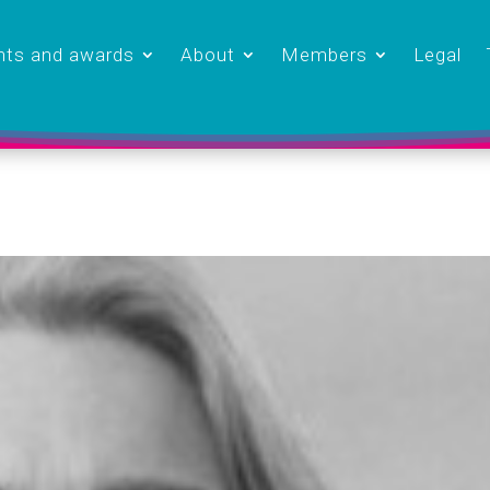
nts and awards
About
Members
Legal