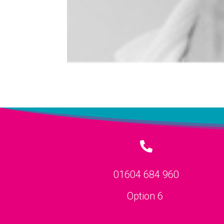

01604 684 960
Option 6