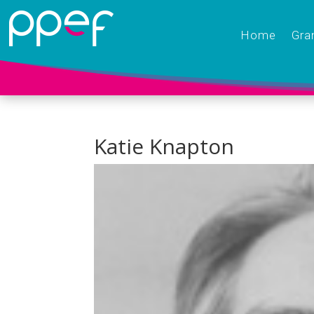
Home
Gra
Katie Knapton