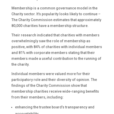
Membership is a common governance model in the
Charity sector. It’s popularity looks likely to continue –
The Charity Commission estimates that approximately
80,000 charities have a membership structure.
Their research indicated that charities with members
overwhelmingly saw the role of membership as
positive, with 84% of charities with individual members
and 81% with corporate members stating that their
members made a useful contribution to the running of
the charity.
Individual members were valued more for their
participatory role and their diversity of opinion. The
findings of the Charity Commission show that
membership charities receive wide-ranging benefits
from their members, including:
enhancing the trustee board’s transparency and
accountability