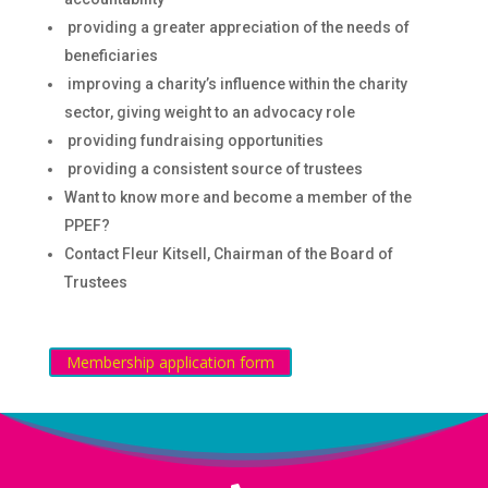
providing a greater appreciation of the needs of
beneficiaries
improving a charity’s influence within the charity
sector, giving weight to an advocacy role
providing fundraising opportunities
providing a consistent source of trustees
Want to know more and become a member of the
PPEF?
Contact Fleur Kitsell, Chairman of the Board of
Trustees
Membership application form