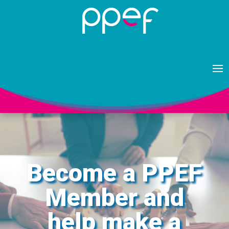
Become a PPEF
Member and
help make a