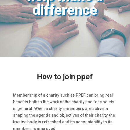
difference
How to join ppef
Membership of a charity such as PPEF can bring real
benefits both to the work of the charity and for society
in general. When a charity’s members are active in
shaping the agenda and objectives of their charity, the
trustee body is refreshed and its accountability to its
members is improved.