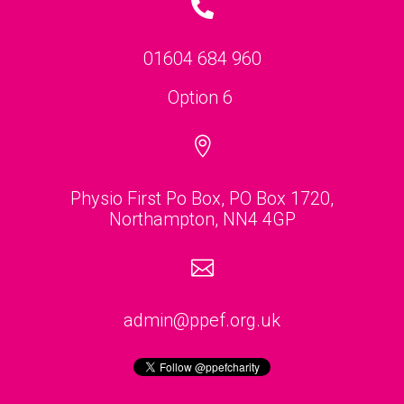

01604 684 960
Option 6

Physio First Po Box, PO Box 1720,
Northampton, NN4 4GP

admin@ppef.org.uk